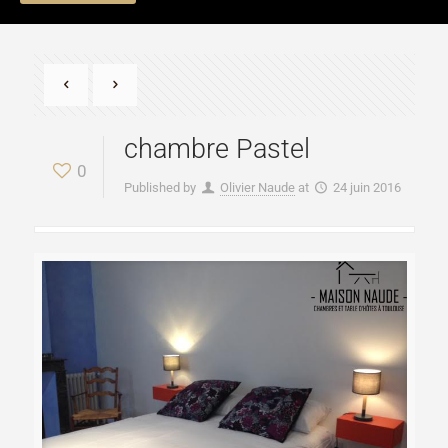
chambre Pastel
0
Published by
Olivier Naude
at
24 juin 2016