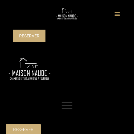
RESERVER
RESERVER