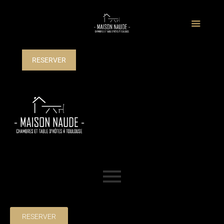
RESERVER
RESERVER